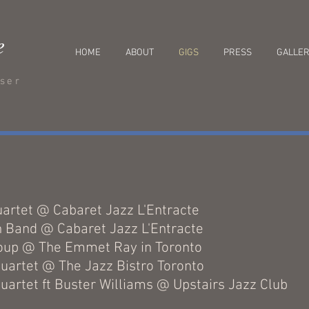
e
HOME
ABOUT
GIGS
PRESS
GALLE
oser
s
uartet @ Cabaret Jazz L'Entracte
n Band @ Cabaret Jazz L'Entracte
roup @ The Emmet Ray in Toronto
uartet @ The Jazz Bistro Toronto
uartet ft Buster Williams @ Upstairs Jazz Club