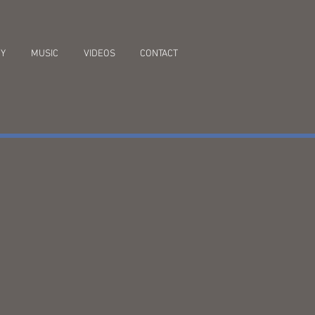
RY
MUSIC
VIDEOS
CONTACT