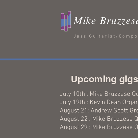
Mike Bruzzes
Jazz Guitarist/Comp
Upcoming gig
July 10th : Mike Bruzzese Q
July 19th : Kevin Dean Orga
August 21: Andrew Scott G
August 22 : Mike Bruzzese Q
August 29 : Mike Bruzzese Q