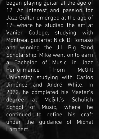
began playing guitar at the age of
12. An interest and passion for
Jazz Guitar emerged at the age of
17, where he studied the art at
Vanier College, studying with
Montreal guitarist Nick Di Tomaso
and winning the J.L Big Band
Scholarship. Mike went on to earn
a Bachelor of Music in Jazz
Performance from McGill
University, studying with Carlos
Jiménez and André White. In
2022, he completed his Master’s
degree at McGill’s Schulich
School of Music, where he
continued to refine his craft
under the guidance of Michel
Lambert.