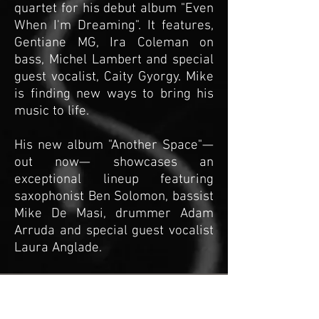
quartet for his debut album "Even
When I'm Dreaming". It features,
Gentiane MG, Ira Coleman on
bass, Michel Lambert and special
guest vocalist, Caity Gyorgy. Mike
is finding new ways to bring his
music to life.
​His new album "Another Space"—
out now— showcases an
exceptional lineup featuring
saxophonist Ben Solomon, bassist
Mike De Masi, drummer Adam
Arruda and special guest vocalist
Laura Anglade.