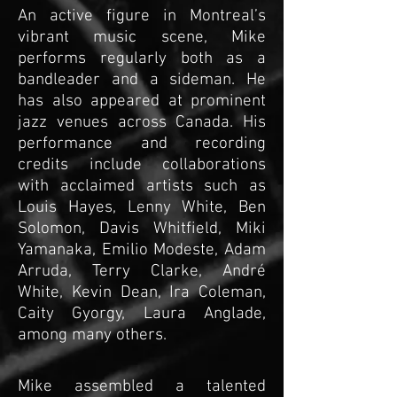
An active figure in Montreal’s
vibrant music scene, Mike
performs regularly both as a
bandleader and a sideman. He
has also appeared at prominent
jazz venues across Canada. His
performance and recording
credits include collaborations
with acclaimed artists such as
Louis Hayes, Lenny White, Ben
Solomon, Davis Whitfield, Miki
Yamanaka, Emilio Modeste, Adam
Arruda, Terry Clarke, André
White, Kevin Dean, Ira Coleman,
Caity Gyorgy, Laura Anglade,
among many others.
Mike assembled a talented