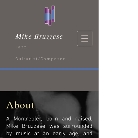
Mike Bruzzese
Jazz
Guitarist/Composer
About
A Montrealer, born and raised,
Mike Bruzzese was surrounded
by music at an early age, and