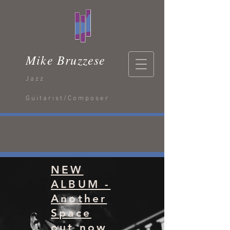
Mike Bruzzese
Jazz
Guitarist/Composer
NEW
ALBUM -
Another
Space
out now